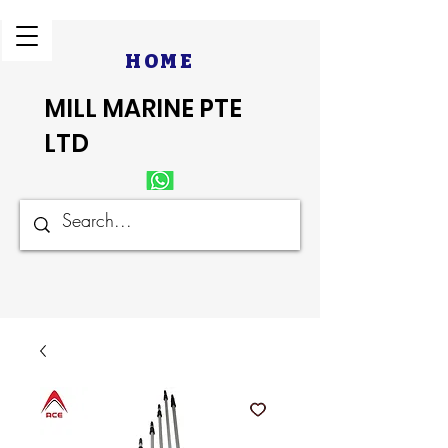
HOME
MILL MARINE PTE
LTD