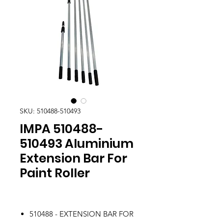
SKU: 510488-510493
IMPA 510488-
510493 Aluminium
Extension Bar For
Paint Roller
510488 - EXTENSION BAR FOR