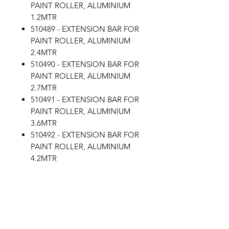
PAINT ROLLER, ALUMINIUM
1.2MTR
510489 - EXTENSION BAR FOR
PAINT ROLLER, ALUMINIUM
2.4MTR
510490 - EXTENSION BAR FOR
PAINT ROLLER, ALUMINIUM
2.7MTR
510491 - EXTENSION BAR FOR
PAINT ROLLER, ALUMINIUM
3.6MTR
510492 - EXTENSION BAR FOR
PAINT ROLLER, ALUMINIUM
4.2MTR
510493 - EXTENSION BAR FOR
PAINT ROLLER, ALUMINIUM
5.4MTR
EXTENSION BAR FOR PAINT
ROLLER, ALUMINIUM 9MTR