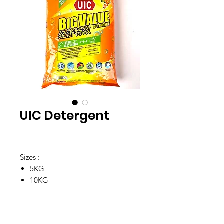
UIC Detergent
Sizes :
5KG
10KG
Location