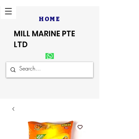
HOME
MILL MARINE PTE
LTD