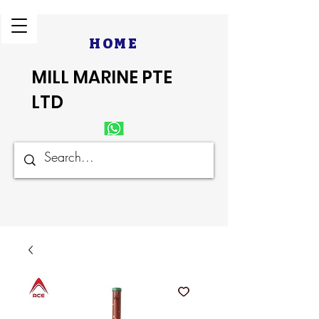
HOME
MILL MARINE PTE
LTD