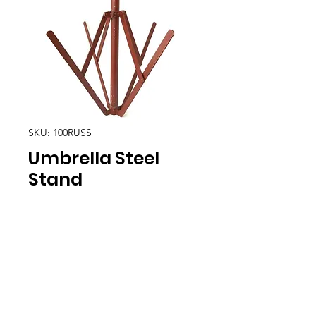
SKU: 100RUSS
Umbrella Steel
Stand
Location
30, Tuas South Avenue 8,
Singapore 637653
Operating Hours