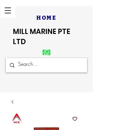
HOME
MILL MARINE PTE
LTD