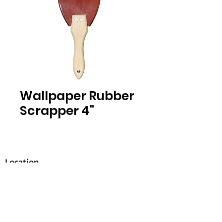
Wallpaper Rubber
Scrapper 4"
Location
30, Tuas South Avenue 8,
Singapore 637653
Operating Hours
Monday - Friday: 8:30am - 5:30pm