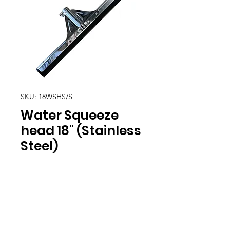
SKU: 18WSHS/S
Water Squeeze
head 18" (Stainless
Steel)
Location