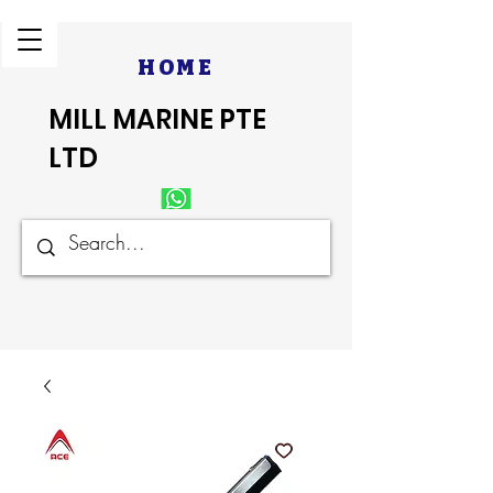
HOME
MILL MARINE PTE
LTD