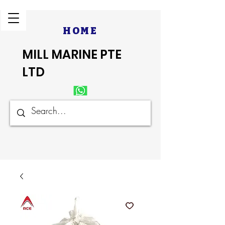
HOME
MILL MARINE PTE
LTD