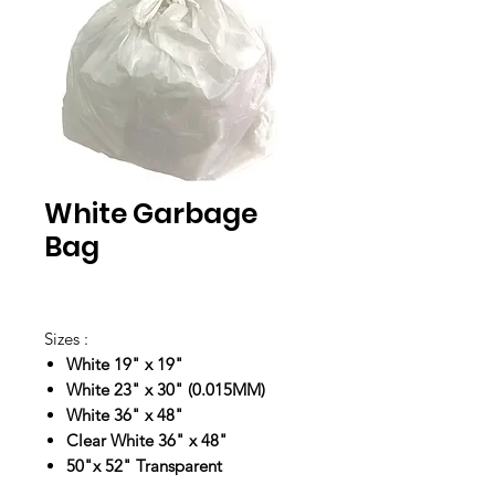
White Garbage
Bag
Sizes :
White 19" x 19"
White 23" x 30" (0.015MM)
White 36" x 48"
Clear White 36" x 48"
50"x 52" Transparent