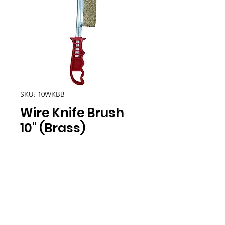
SKU: 10WKBB
Wire Knife Brush
10" (Brass)
Location
30, Tuas South Avenue 8,