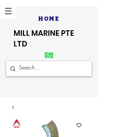
HOME
MILL MARINE PTE
LTD